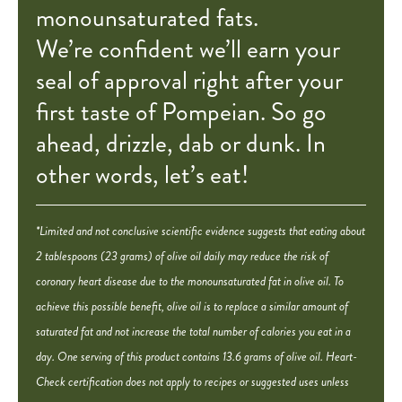
monounsaturated fats.
We’re confident we’ll earn your
seal of approval right after your
first taste of Pompeian. So go
ahead, drizzle, dab or dunk. In
other words, let’s eat!
*Limited and not conclusive scientific evidence suggests that eating about
2 tablespoons (23 grams) of olive oil daily may reduce the risk of
coronary heart disease due to the monounsaturated fat in olive oil. To
achieve this possible benefit, olive oil is to replace a similar amount of
saturated fat and not increase the total number of calories you eat in a
day. One serving of this product contains 13.6 grams of olive oil. Heart-
Check certification does not apply to recipes or suggested uses unless