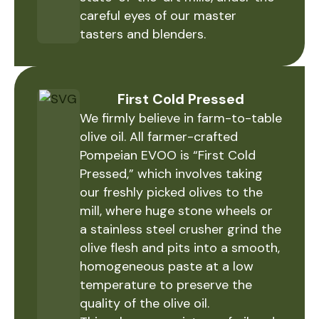
careful eyes of our master
tasters and blenders.
First Cold Pressed
We firmly believe in farm-to-table
olive oil. All farmer-crafted
Pompeian EVOO is “First Cold
Pressed,” which involves taking
our freshly picked olives to the
mill, where huge stone wheels or
a stainless steel crusher grind the
olive flesh and pits into a smooth,
homogeneous paste at a low
temperature to preserve the
quality of the olive oil.