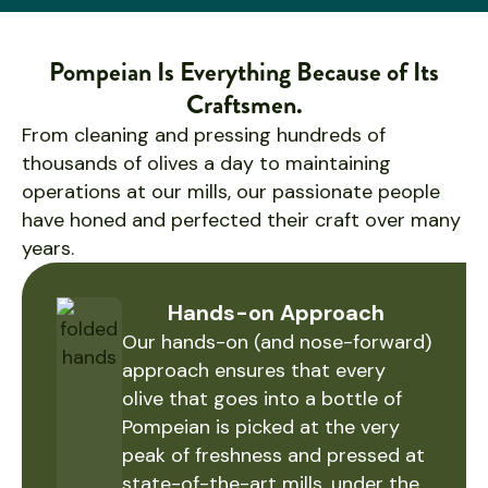
Pompeian Is Everything Because of Its
Craftsmen.
From cleaning and pressing hundreds of
thousands of olives a day to maintaining
operations at our mills, our passionate people
have honed and perfected their craft over many
years.
Hands-on Approach
Our hands-on (and nose-forward)
approach ensures that every
olive that goes into a bottle of
Pompeian is picked at the very
peak of freshness and pressed at
state-of-the-art mills, under the