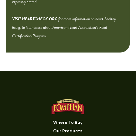
expressly stated.
VISIT HEARTCHECK.ORG
for more information on heart-healthy
living, to learn more about American Heart Association’s Food
Certification Program.
Where To Buy
Our Products