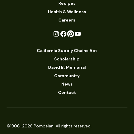
Recipes
Health & Wellness
Careers
California Supply Chains Act
Scholarship
David B. Memorial
Community
News
Contact
©1906-2026 Pompeian. All rights reserved.