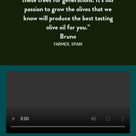
passion to grow the olives that we
know will produce the best tasting
olive oil for you.”
Bruno
FARMER, SPAIN