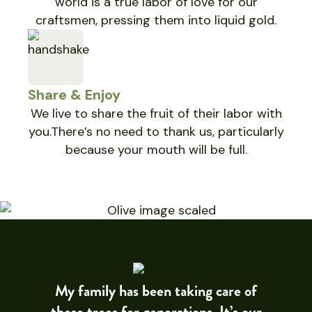
world is a true labor of love for our
craftsmen, pressing them into liquid gold.
Share & Enjoy
We live to share the fruit of their labor with
you.There’s no need to thank us, particularly
because your mouth will be full.
My family has been taking care of
these trees for generations. It’s our