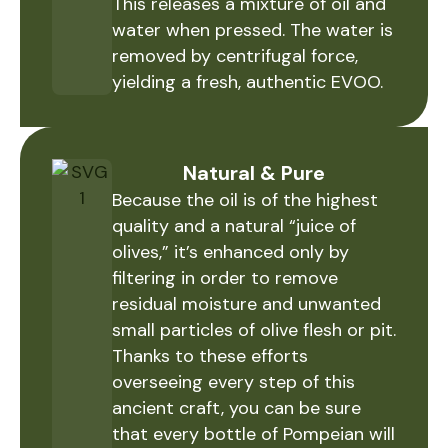
This releases a mixture of oil and
water when pressed. The water is
removed by centrifugal force,
yielding a fresh, authentic EVOO.
Natural & Pure
Because the oil is of the highest
quality and a natural “juice of
olives,” it’s enhanced only by
filtering in order to remove
residual moisture and unwanted
small particles of olive flesh or pit.
Thanks to these efforts
overseeing every step of this
ancient craft, you can be sure
that every bottle of Pompeian will