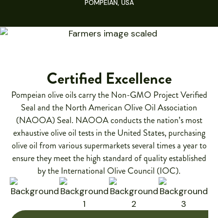
POMPEIAN, USA
Certified Excellence
Pompeian olive oils carry the Non-GMO Project Verified
Seal and the North American Olive Oil Association
(NAOOA) Seal. NAOOA conducts the nation’s most
exhaustive olive oil tests in the United States, purchasing
olive oil from various supermarkets several times a year to
ensure they meet the high standard of quality established
by the International Olive Council (IOC).