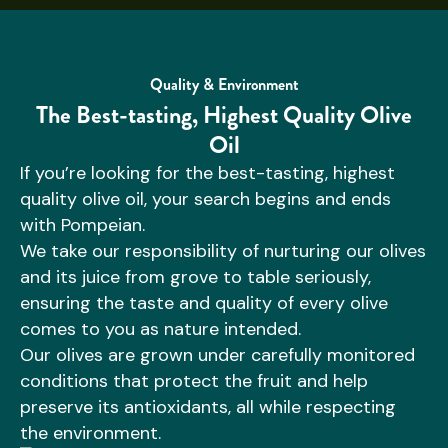
Quality & Environment
The Best-tasting, Highest Quality Olive
Oil
If you’re looking for the best-tasting, highest
quality olive oil, your search begins and ends
with Pompeian.
We take our responsibility of nurturing our olives
and its juice from grove to table seriously,
ensuring the taste and quality of every olive
comes to you as nature intended.
Our olives are grown under carefully monitored
conditions that protect the fruit and help
preserve its antioxidants, all while respecting
the environment.