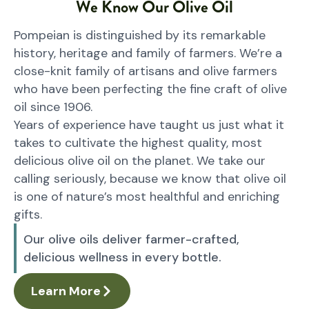
We Know Our Olive Oil
Pompeian is distinguished by its remarkable
history, heritage and family of farmers. We’re a
close-knit family of artisans and olive farmers
who have been perfecting the fine craft of olive
oil since 1906.
Years of experience have taught us just what it
takes to cultivate the highest quality, most
delicious olive oil on the planet. We take our
calling seriously, because we know that olive oil
is one of nature’s most healthful and enriching
gifts.
Our olive oils deliver farmer-crafted,
delicious wellness in every bottle.
Learn More