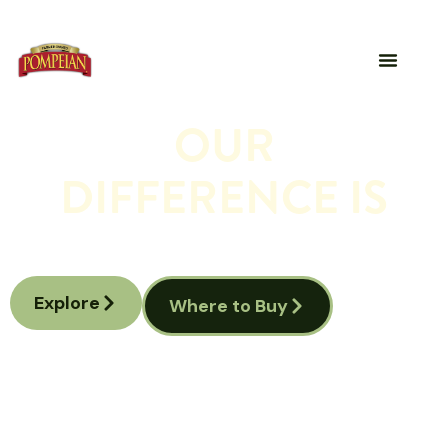
OUR
DIFFERENCE IS
A legacy of liquid gold, cultivated by farmers,
crafted for your table.
Explore
Where to Buy