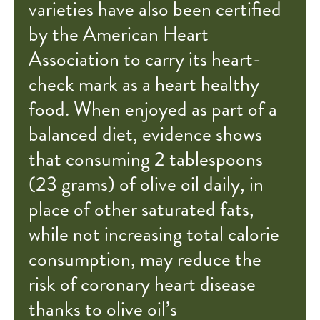
varieties have also been certified
by the American Heart
Association to carry its heart-
check mark as a heart healthy
food. When enjoyed as part of a
balanced diet, evidence shows
that consuming 2 tablespoons
(23 grams) of olive oil daily, in
place of other saturated fats,
while not increasing total calorie
consumption, may reduce the
risk of coronary heart disease
thanks to olive oil’s