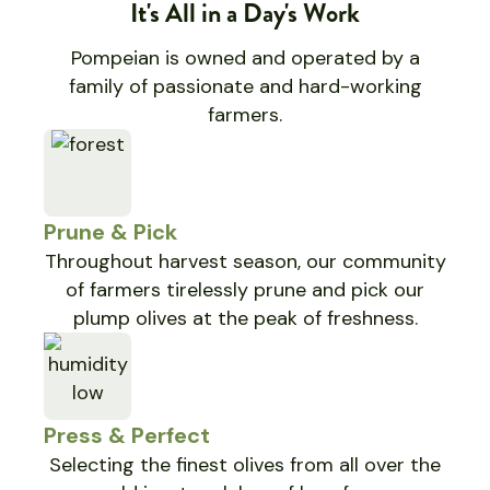
It's All in a Day's Work
Pompeian is owned and operated by a
family of passionate and hard-working
farmers.
Prune & Pick
Throughout harvest season, our community
of farmers tirelessly prune and pick our
plump olives at the peak of freshness.
Press & Perfect
Selecting the finest olives from all over the