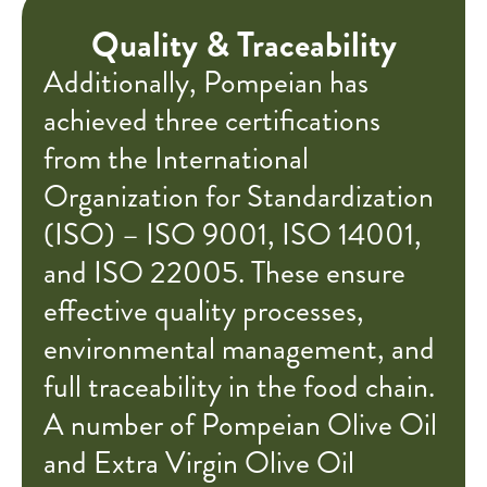
Quality & Traceability
Additionally, Pompeian has
achieved three certifications
from the International
Organization for Standardization
(ISO) – ISO 9001, ISO 14001,
and ISO 22005. These ensure
effective quality processes,
environmental management, and
full traceability in the food chain.
A number of Pompeian Olive Oil
and Extra Virgin Olive Oil