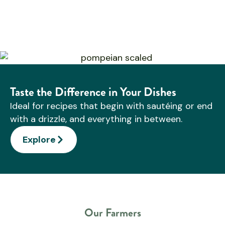
Taste the Difference in Your Dishes
Ideal for recipes that begin with sautéing or end
with a drizzle, and everything in between.
Explore
Our Farmers