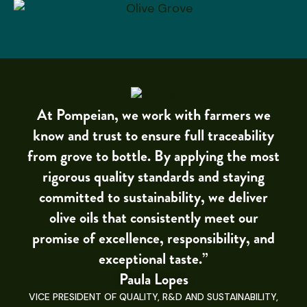
At Pompeian, we work with farmers we
know and trust to ensure full traceability
from grove to bottle. By applying the most
rigorous quality standards and staying
committed to sustainability, we deliver
olive oils that consistently meet our
promise of excellence, responsibility, and
exceptional taste.”
Paula Lopes
VICE PRESIDENT OF QUALITY, R&D AND SUSTAINABILITY,