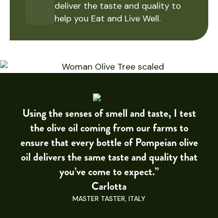
deliver the taste and quality to
help you Eat and Live Well.
Using the senses of smell and taste, I test
the olive oil coming from our farms to
ensure that every bottle of Pompeian olive
oil delivers the same taste and quality that
you’ve come to expect.”
Carlotta
MASTER TASTER, ITALY