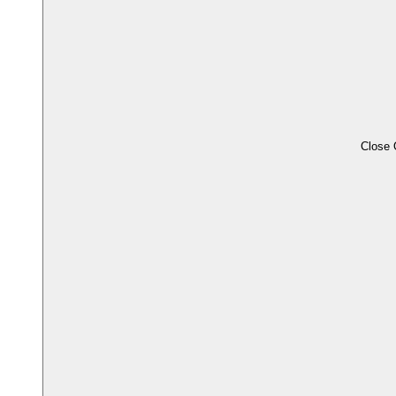
Close 