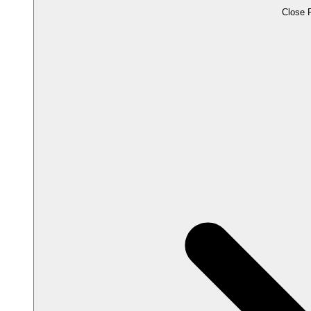
Close 