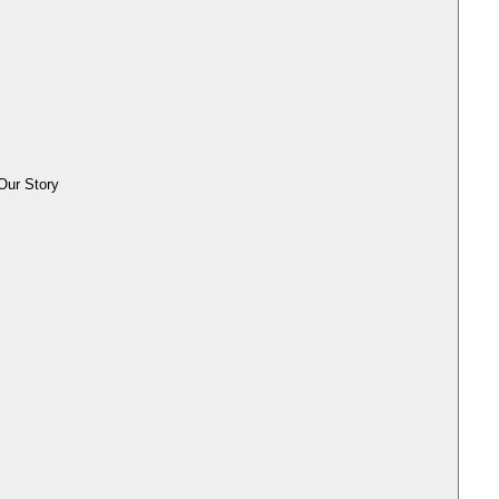
Our Story