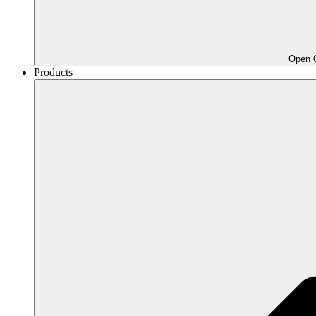
Open O
Products