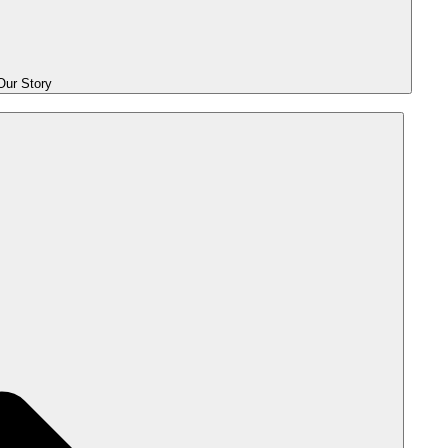
ur Story