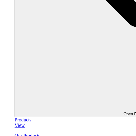
Open P
Products
View
Our Products