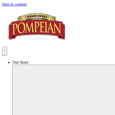
Skip to content
Our Story