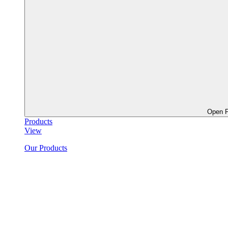
Open P
Products
View
Our Products