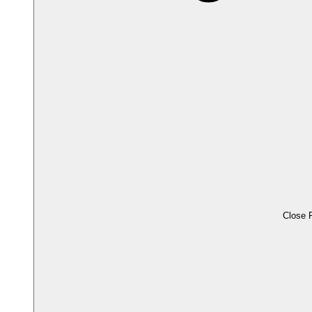
Close 