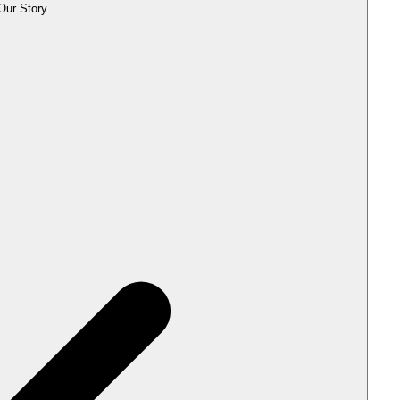
Our Story