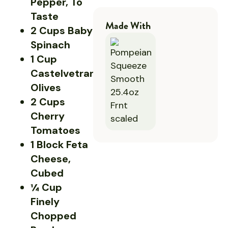
Pepper, To
Taste
Made With
2 Cups Baby
Spinach
1 Cup
Castelvetrano
Olives
2 Cups
Cherry
Tomatoes
1 Block Feta
Cheese,
Cubed
¼ Cup
Finely
Chopped