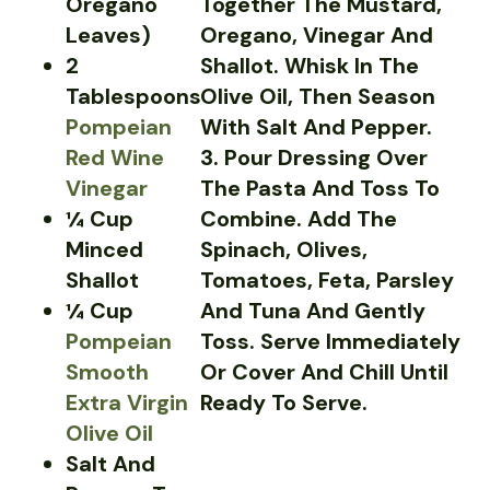
Oregano
Together The Mustard,
Leaves)
Oregano, Vinegar And
2
Shallot. Whisk In The
Tablespoons
Olive Oil, Then Season
Pompeian
With Salt And Pepper.
Red Wine
3. Pour Dressing Over
Vinegar
The Pasta And Toss To
¼ Cup
Combine. Add The
Minced
Spinach, Olives,
Shallot
Tomatoes, Feta, Parsley
¼ Cup
And Tuna And Gently
Pompeian
Toss. Serve Immediately
Smooth
Or Cover And Chill Until
Extra Virgin
Ready To Serve.
Olive Oil
Salt And