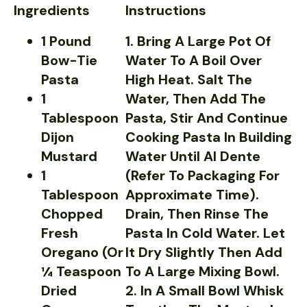
Ingredients
Instructions
1 Pound
1. Bring A Large Pot Of
Bow-Tie
Water To A Boil Over
Pasta
High Heat. Salt The
1
Water, Then Add The
Tablespoon
Pasta, Stir And Continue
Dijon
Cooking Pasta In Building
Mustard
Water Until Al Dente
1
(refer To Packaging For
Tablespoon
Approximate Time).
Chopped
Drain, Then Rinse The
Fresh
Pasta In Cold Water. Let
Oregano (or
It Dry Slightly Then Add
¼ Teaspoon
To A Large Mixing Bowl.
Dried
2. In A Small Bowl Whisk