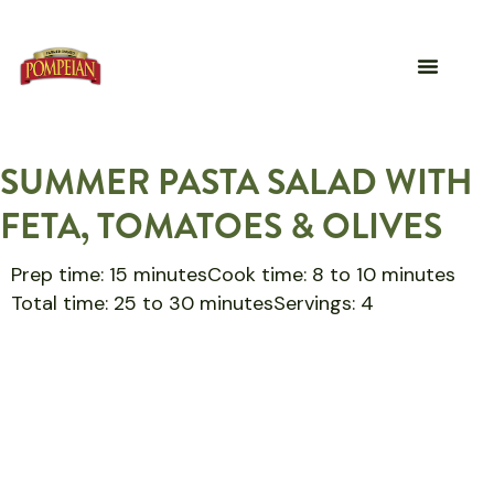
SUMMER PASTA SALAD WITH
FETA, TOMATOES & OLIVES
Prep time: 15 minutes
Cook time: 8 to 10 minutes
Total time: 25 to 30 minutes
Servings: 4