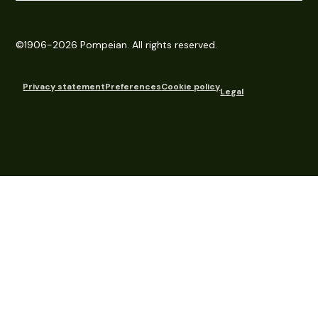
©1906-2026 Pompeian. All rights reserved.
Privacy statement
Preferences
Cookie policy
Legal