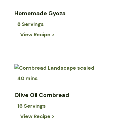
Homemade Gyoza
8 Servings
View Recipe >
40 mins
Olive Oil Cornbread
16 Servings
View Recipe >