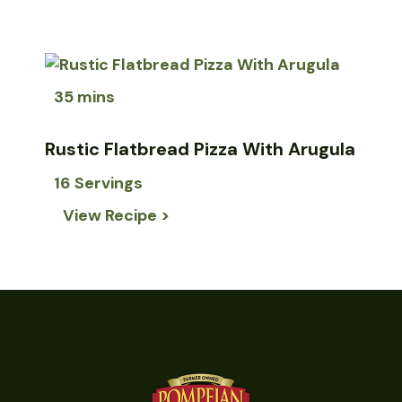
35 mins
Rustic Flatbread Pizza With Arugula
16 Servings
View Recipe >