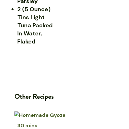
Parsley
2 (5 Ounce)
Tins Light
Tuna Packed
In Water,
Flaked
Other Recipes
30 mins