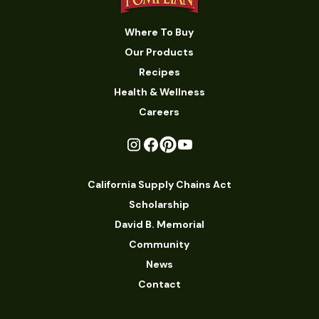
Where To Buy
Our Products
Recipes
Health & Wellness
Careers
California Supply Chains Act
Scholarship
David B. Memorial
Community
News
Contact