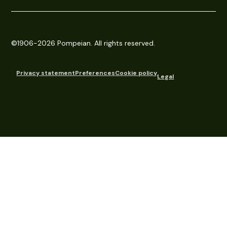
©1906-2026 Pompeian. All rights reserved.
Privacy statement
Preferences
Cookie policy
Legal