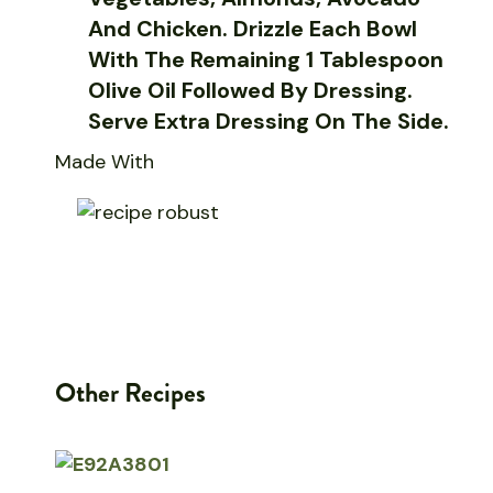
And Chicken. Drizzle Each Bowl
With The Remaining 1 Tablespoon
Olive Oil Followed By Dressing.
Serve Extra Dressing On The Side.
Made With
Other Recipes