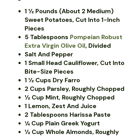
1 ½ Pounds (about 2 Medium)
Sweet Potatoes, Cut Into 1-Inch
Pieces
5 Tablespoons
Pompeian Robust
Extra Virgin Olive Oil
, Divided
Salt And Pepper
1 Small Head Cauliflower, Cut Into
Bite-Size Pieces
1 ½ Cups Dry Farro
2 Cups Parsley, Roughly Chopped
½ Cup Mint, Roughly Chopped
1 Lemon, Zest And Juice
2 Tablespoons Harissa Paste
¼ Cup Plain Greek Yogurt
½ Cup Whole Almonds, Roughly