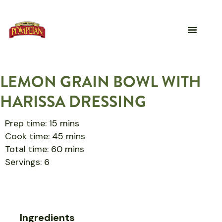
LEMON GRAIN BOWL WITH
HARISSA DRESSING
Prep time: 15 mins
Cook time: 45 mins
Total time: 60 mins
Servings: 6
Ingredients