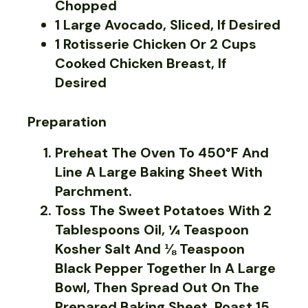
Chopped
1 Large Avocado, Sliced, If Desired
1 Rotisserie Chicken Or 2 Cups
Cooked Chicken Breast, If
Desired
Preparation
Preheat The Oven To 450°F And
Line A Large Baking Sheet With
Parchment.
Toss The Sweet Potatoes With 2
Tablespoons Oil, ¼ Teaspoon
Kosher Salt And ⅛ Teaspoon
Black Pepper Together In A Large
Bowl, Then Spread Out On The
Prepared Baking Sheet. Roast 15