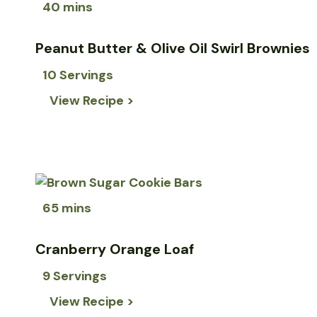
40 mins
Peanut Butter & Olive Oil Swirl Brownies
10 Servings
View Recipe >
65 mins
Cranberry Orange Loaf
9 Servings
View Recipe >