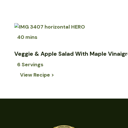
40 mins
Veggie & Apple Salad With Maple Vinaigr
6 Servings
View Recipe >