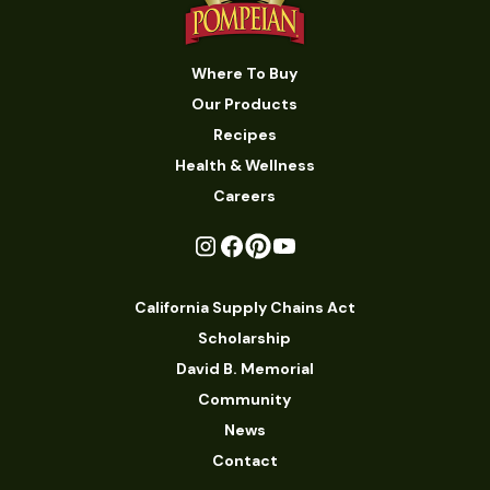
Where To Buy
Our Products
Recipes
Health & Wellness
Careers
California Supply Chains Act
Scholarship
David B. Memorial
Community
News
Contact