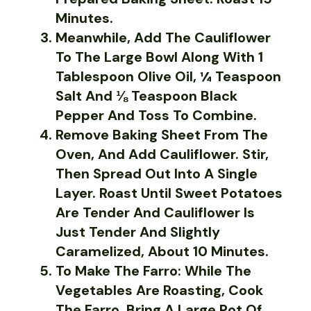
Minutes.
Meanwhile, Add The Cauliflower
To The Large Bowl Along With 1
Tablespoon Olive Oil, ¼ Teaspoon
Salt And ⅛ Teaspoon Black
Pepper And Toss To Combine.
Remove Baking Sheet From The
Oven, And Add Cauliflower. Stir,
Then Spread Out Into A Single
Layer. Roast Until Sweet Potatoes
Are Tender And Cauliflower Is
Just Tender And Slightly
Caramelized, About 10 Minutes.
To Make The Farro: While The
Vegetables Are Roasting, Cook
The Farro. Bring A Large Pot Of