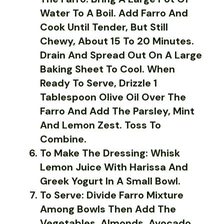
Water To A Boil. Add Farro And
Cook Until Tender, But Still
Chewy, About 15 To 20 Minutes.
Drain And Spread Out On A Large
Baking Sheet To Cool. When
Ready To Serve, Drizzle 1
Tablespoon Olive Oil Over The
Farro And Add The Parsley, Mint
And Lemon Zest. Toss To
Combine.
To Make The Dressing: Whisk
Lemon Juice With Harissa And
Greek Yogurt In A Small Bowl.
To Serve: Divide Farro Mixture
Among Bowls Then Add The
Vegetables, Almonds, Avocado