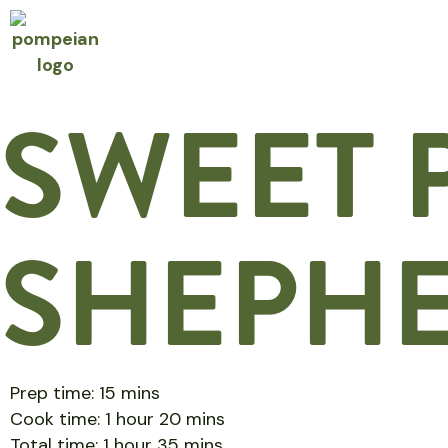
SWEET 
SHEPHE
Prep time: 15 mins
Cook time: 1 hour 20 mins
Total time: 1 hour 35 mins