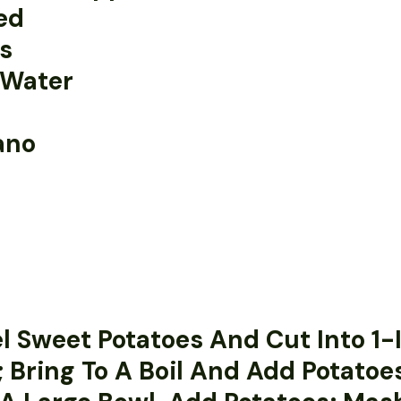
ed
ls
 Water
ano
el Sweet Potatoes And Cut Into 1
; Bring To A Boil And Add Potatoes