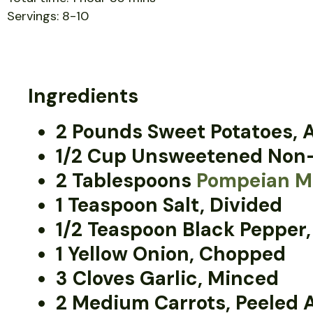
Servings: 8-10
Ingredients
2 Pounds Sweet Potatoes,
1/2 Cup Unsweetened Non-
2 Tablespoons
Pompeian Ma
1 Teaspoon Salt, Divided
1/2 Teaspoon Black Pepper,
1 Yellow Onion, Chopped
3 Cloves Garlic, Minced
2 Medium Carrots, Peeled