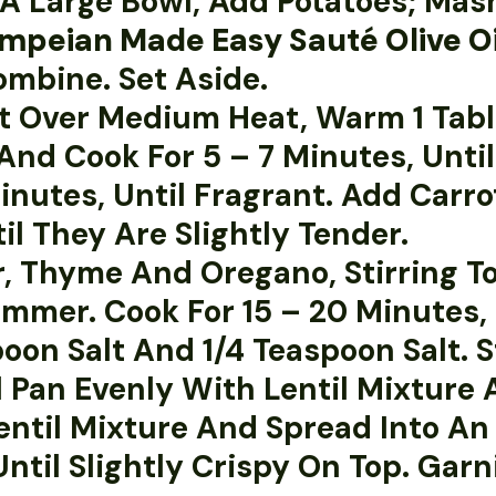
In A Large Bowl, Add Potatoes; Ma
mpeian Made Easy Sauté Olive Oi
ombine. Set Aside.
let Over Medium Heat, Warm 1 Ta
And Cook For 5 – 7 Minutes, Unti
 Minutes, Until Fragrant. Add Ca
il They Are Slightly Tender.
r, Thyme And Oregano, Stirring To
mmer. Cook For 15 – 20 Minutes, 
oon Salt And 1/4 Teaspoon Salt. S
 Pan Evenly With Lentil Mixture 
ntil Mixture And Spread Into An 
Until Slightly Crispy On Top. Gar