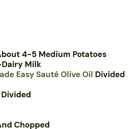
 About 4-5 Medium Potatoes
Dairy Milk
de Easy Sauté Olive Oil
Divided
 Divided
 And Chopped