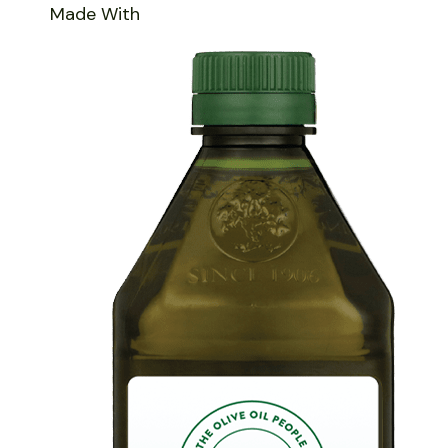
Made With