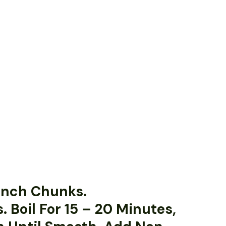
-Inch Chunks.
. Boil For 15 – 20 Minutes,