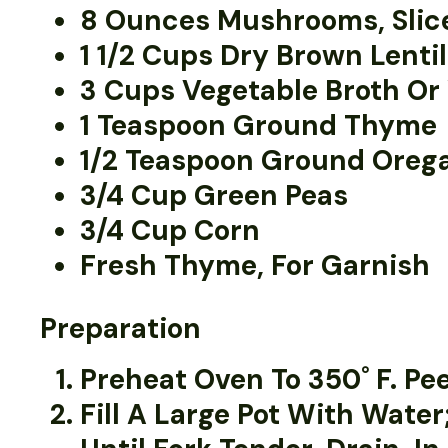
8 Ounces Mushrooms, Slic
1 1/2 Cups Dry Brown Lenti
3 Cups Vegetable Broth Or
1 Teaspoon Ground Thyme
1/2 Teaspoon Ground Oreg
3/4 Cup Green Peas
3/4 Cup Corn
Fresh Thyme, For Garnish
Preparation
Preheat Oven To 350˚ F. Pe
Fill A Large Pot With Water