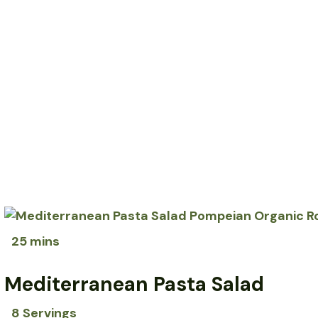
25 mins
Mediterranean Pasta Salad
8 Servings