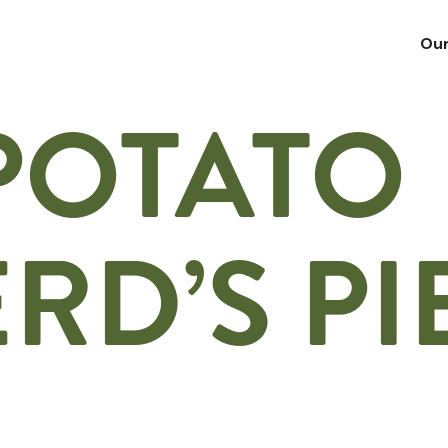
Our
POTATO
RD’S PI