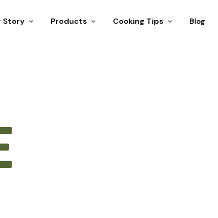
 Story
Products
Cooking Tips
Blog
E