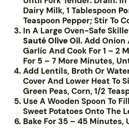
Until Fork Tender. Drain. 
Dairy Milk, 1 Tablespoon
Po
Teaspoon Pepper; Stir To C
In A Large Oven-Safe Skil
Sauté Olive Oil
. Add Onion 
Garlic And Cook For 1 – 2
For 5 – 7 More Minutes, Unt
Add Lentils, Broth Or Wate
Cover And Lower Heat To Si
Green Peas, Corn, 1/2 Teasp
Use A Wooden Spoon To Fill
Sweet Potatoes Onto The Le
Bake For 35 – 45 Minutes, 