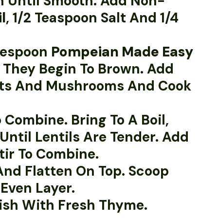
sh Until Smooth. Add Non-
l
, 1/2 Teaspoon Salt And 1/4
blespoon
Pompeian Made Easy
l They Begin To Brown. Add
rrots And Mushrooms And Cook
 Combine. Bring To A Boil,
Until Lentils Are Tender. Add
tir To Combine.
And Flatten On Top. Scoop
Even Layer.
nish With Fresh Thyme.