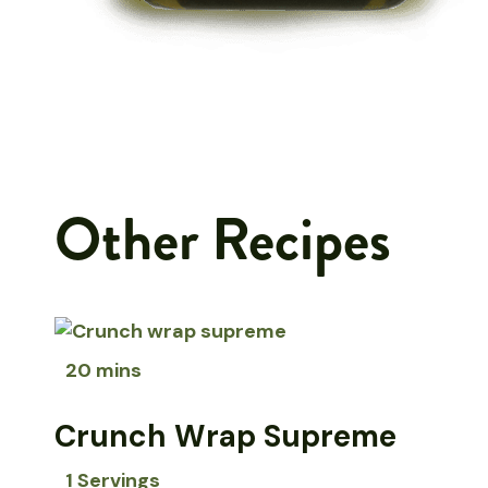
Other Recipes
20 mins
Crunch Wrap Supreme
1 Servings