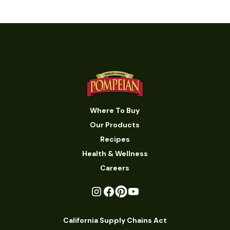
Where To Buy
Our Products
Recipes
Health & Wellness
Careers
California Supply Chains Act