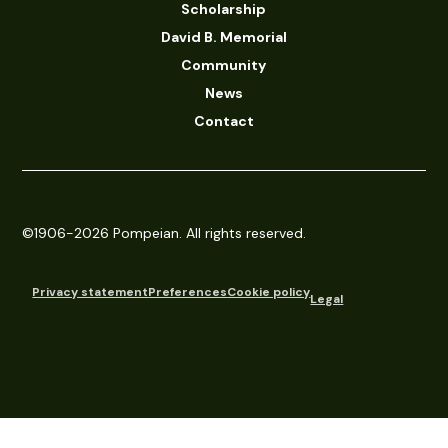
Scholarship
David B. Memorial
Community
News
Contact
©1906-2026 Pompeian. All rights reserved.
Privacy statement
Preferences
Cookie policy
Legal