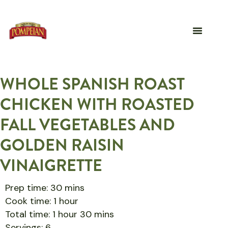
WHOLE SPANISH ROAST
CHICKEN WITH ROASTED
FALL VEGETABLES AND
GOLDEN RAISIN
VINAIGRETTE
Prep time: 30 mins
Cook time: 1 hour
Total time: 1 hour 30 mins
Servings: 6