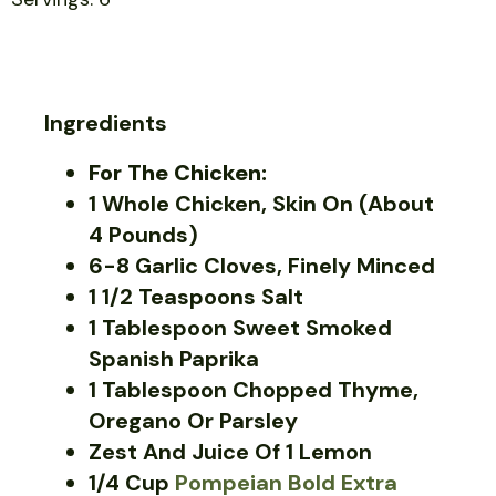
Ingredients
For The Chicken:
1 Whole Chicken, Skin On (about
4 Pounds)
6-8 Garlic Cloves, Finely Minced
1 1/2 Teaspoons Salt
1 Tablespoon Sweet Smoked
Spanish Paprika
1 Tablespoon Chopped Thyme,
Oregano Or Parsley
Zest And Juice Of 1 Lemon
1/4 Cup
Pompeian Bold Extra