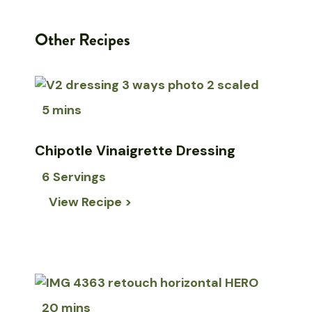
Other Recipes
5 mins
Chipotle Vinaigrette Dressing
6 Servings
View Recipe >
20 mins