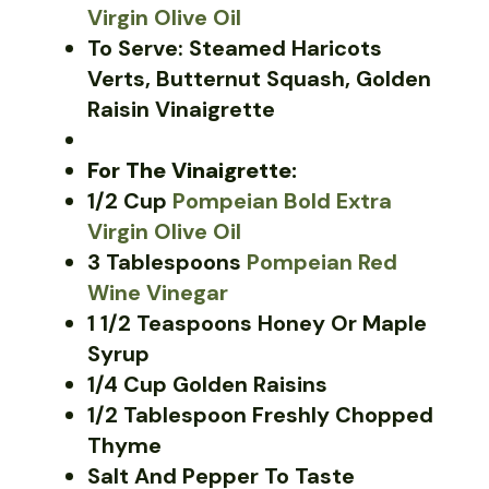
Virgin Olive Oil
To Serve: Steamed Haricots
Verts, Butternut Squash, Golden
Raisin Vinaigrette
For The Vinaigrette:
1/2 Cup
Pompeian Bold Extra
Virgin Olive Oil
3 Tablespoons
Pompeian Red
Wine Vinegar
1 1/2 Teaspoons Honey Or Maple
Syrup
1/4 Cup Golden Raisins
1/2 Tablespoon Freshly Chopped
Thyme
Salt And Pepper To Taste