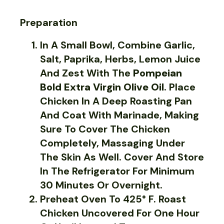
Preparation
In A Small Bowl, Combine Garlic,
Salt, Paprika, Herbs, Lemon Juice
And Zest With The
Pompeian
Bold Extra Virgin Olive Oil
. Place
Chicken In A Deep Roasting Pan
And Coat With Marinade, Making
Sure To Cover The Chicken
Completely, Massaging Under
The Skin As Well. Cover And Store
In The Refrigerator For Minimum
30 Minutes Or Overnight.
Preheat Oven To 425° F. Roast
Chicken Uncovered For One Hour