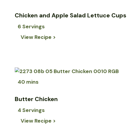
Chicken and Apple Salad Lettuce Cups
6 Servings
View Recipe >
40 mins
Butter Chicken
4 Servings
View Recipe >