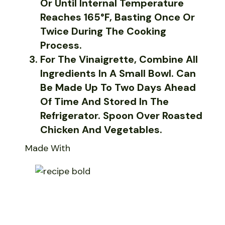
Or Until Internal Temperature
Reaches 165°F, Basting Once Or
Twice During The Cooking
Process.
For The Vinaigrette, Combine All
Ingredients In A Small Bowl. Can
Be Made Up To Two Days Ahead
Of Time And Stored In The
Refrigerator. Spoon Over Roasted
Chicken And Vegetables.
Made With